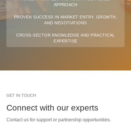
APPROACH
PROVEN SUCCESS IN MARKET ENTRY, GROWTH,
AND NEGOTIATIONS
CROSS-SECTOR KNOWLEDGE AND PRACTICAL
EXPERTISE
GET IN TOUCH
Connect with our experts
Contact us for support or partnership opportunities.