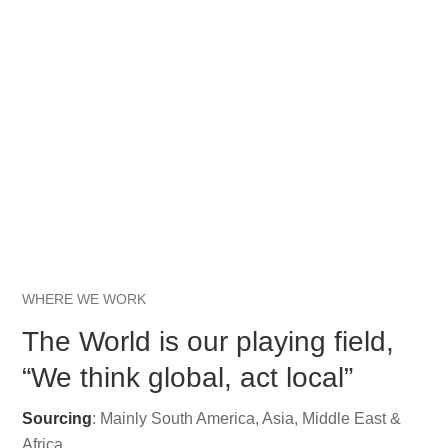
WHERE WE WORK
The World is our playing field,
“We think global, act local”
Sourcing
: Mainly South America, Asia, Middle East &
Africa.