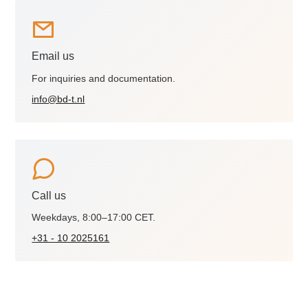
Email us
For inquiries and documentation.
info@bd-t.nl
Call us
Weekdays, 8:00–17:00 CET.
+31 - 10 2025161