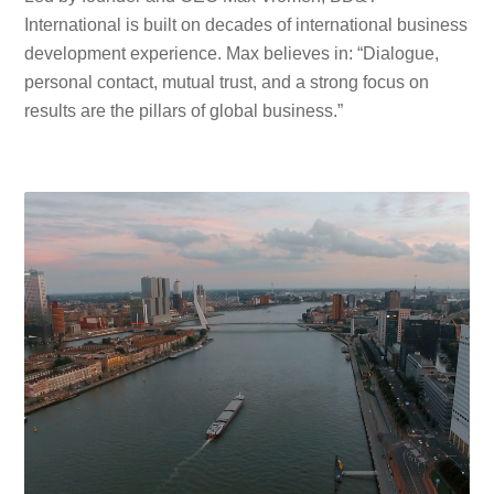
International is built on decades of international business
development experience. Max believes in: “Dialogue,
personal contact, mutual trust, and a strong focus on
results are the pillars of global business.”