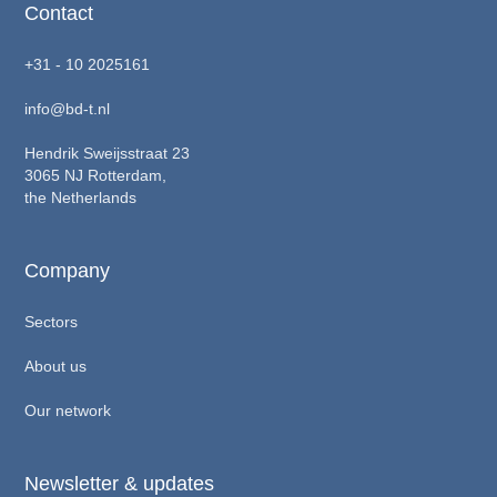
Contact
+31 - 10 2025161
info@bd-t.nl
Hendrik Sweijsstraat 23
3065 NJ Rotterdam,
the Netherlands
Company
Sectors
About us
Our network
Newsletter & updates