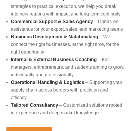
strategies to practical execution, we help you break
into new regions with impact and long-term continuity
Commercial Support & Sales Agency
– Hands-on
assistance for your export, sales, and marketing teams
Business Development & Matchmaking
– We
connect the right businesses, at the right time, for the
right opportunity
Internal & External Business Coaching
– For
managers, entrepreneurs, and students aiming to grow,
individually and professionally
Operational Handling & Logistics
– Supporting your
supply chain across borders with precision and
efficacy
Tailored Consultancy
– Customized solutions rooted
in experience and deep market knowledge