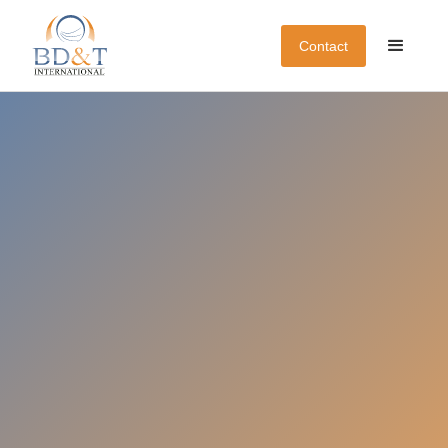
Contact