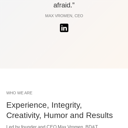
afraid.”
MAX VROMEN, CEO
WHO WE ARE
Experience, Integrity,
Creativity, Humor and Results
Led by founder and CEO Max Vromen, BD&T