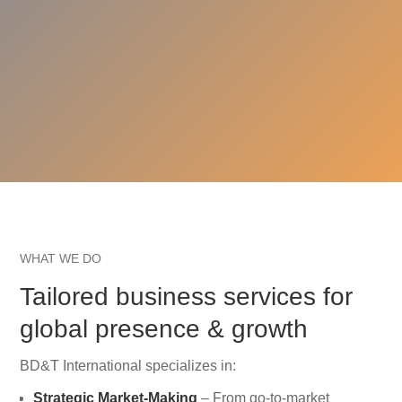
WHAT WE DO
Tailored business services for
global presence & growth
BD&T International specializes in:
Strategic Market-Making
– From go-to-market