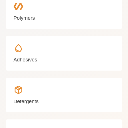
Polymers
Adhesives
Detergents