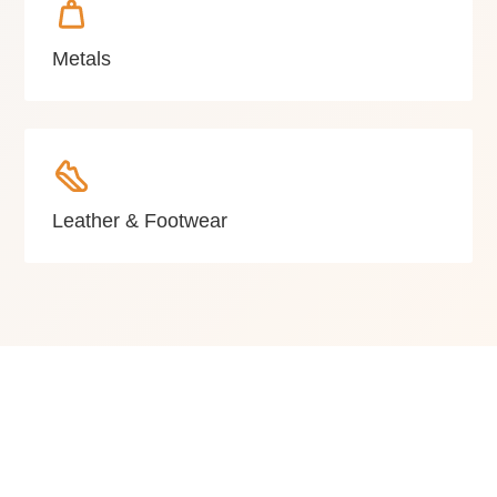
Metals
Leather & Footwear