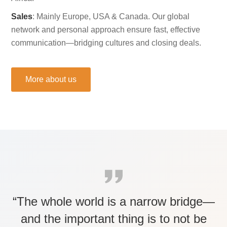
Sales
: Mainly Europe, USA & Canada. Our global
network and personal approach ensure fast, effective
communication—bridging cultures and closing deals.
More about us
“The whole world is a narrow bridge—
and the important thing is to not be