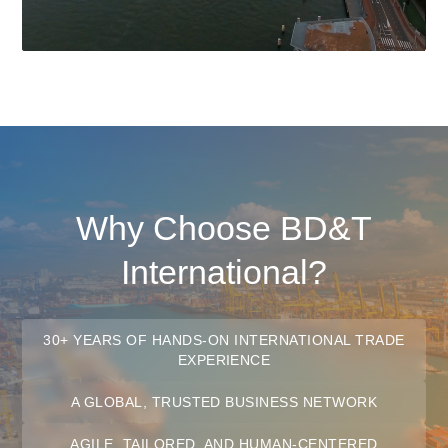
Why Choose BD&T
International?
30+ YEARS OF HANDS-ON INTERNATIONAL TRADE
EXPERIENCE
A GLOBAL, TRUSTED BUSINESS NETWORK
AGILE, TAILORED, AND HUMAN-CENTERED