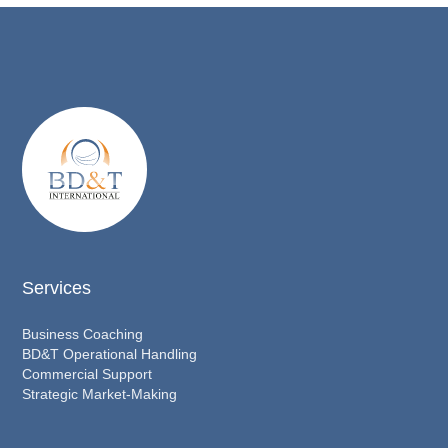
Services
Business Coaching
BD&T Operational Handling
Commercial Support
Strategic Market-Making