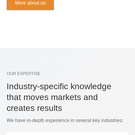
More about us
OUR EXPERTISE
Industry-specific knowledge
that moves markets and
creates results
We have in-depth experience in several key industries: