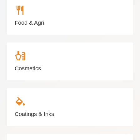
Food & Agri
Cosmetics
Coatings & Inks