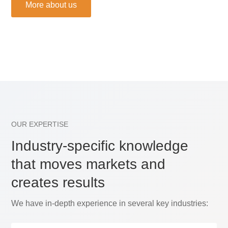
More about us
OUR EXPERTISE
Industry-specific knowledge
that moves markets and
creates results
We have in-depth experience in several key industries: