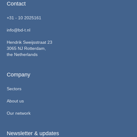
Contact
+31 - 10 2025161
info@bd-t.nl
Hendrik Sweijsstraat 23
3065 NJ Rotterdam,
the Netherlands
Company
Sectors
About us
Our network
Newsletter & updates