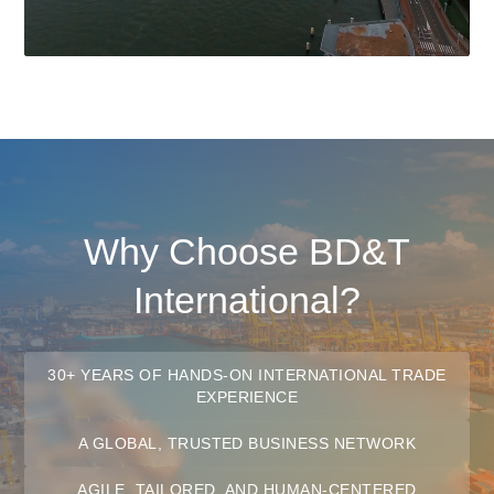
Why Choose BD&T
International?
30+ YEARS OF HANDS-ON INTERNATIONAL TRADE
EXPERIENCE
A GLOBAL, TRUSTED BUSINESS NETWORK
AGILE, TAILORED, AND HUMAN-CENTERED