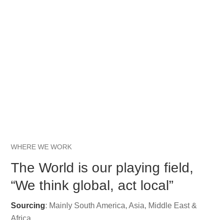
WHERE WE WORK
The World is our playing field,
“We think global, act local”
Sourcing
: Mainly South America, Asia, Middle East &
Africa.