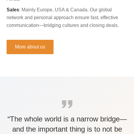
Sales
: Mainly Europe, USA & Canada. Our global
network and personal approach ensure fast, effective
communication—bridging cultures and closing deals.
More about us
“The whole world is a narrow bridge—
and the important thing is to not be