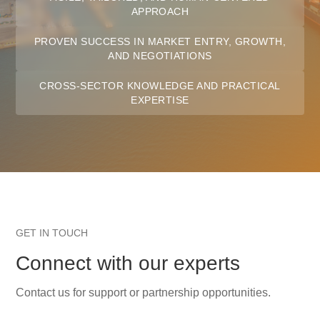
APPROACH
PROVEN SUCCESS IN MARKET ENTRY, GROWTH,
AND NEGOTIATIONS
CROSS-SECTOR KNOWLEDGE AND PRACTICAL
EXPERTISE
GET IN TOUCH
Connect with our experts
Contact us for support or partnership opportunities.