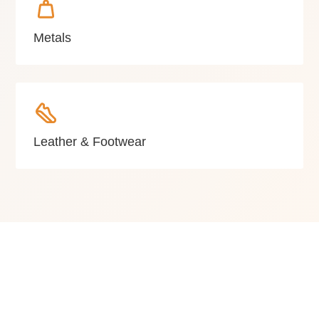
Metals
Leather & Footwear