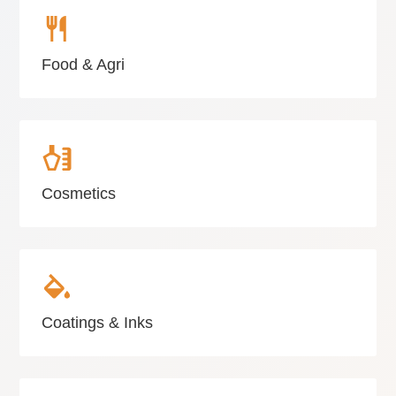
Food & Agri
Cosmetics
Coatings & Inks