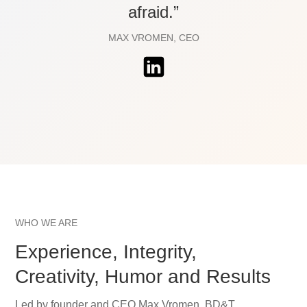
afraid.”
MAX VROMEN, CEO
WHO WE ARE
Experience, Integrity,
Creativity, Humor and Results
Led by founder and CEO Max Vromen, BD&T