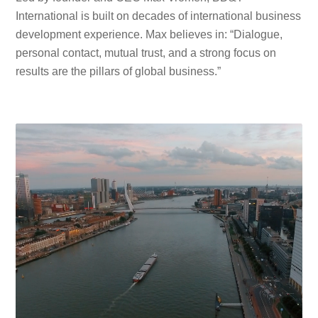
International is built on decades of international business
development experience. Max believes in: “Dialogue,
personal contact, mutual trust, and a strong focus on
results are the pillars of global business.”