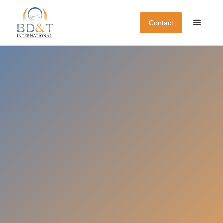
Contact