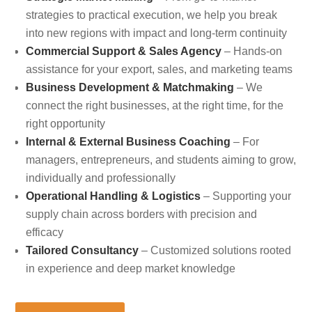
strategies to practical execution, we help you break
into new regions with impact and long-term continuity
Commercial Support & Sales Agency
– Hands-on
assistance for your export, sales, and marketing teams
Business Development & Matchmaking
– We
connect the right businesses, at the right time, for the
right opportunity
Internal & External Business Coaching
– For
managers, entrepreneurs, and students aiming to grow,
individually and professionally
Operational Handling & Logistics
– Supporting your
supply chain across borders with precision and
efficacy
Tailored Consultancy
– Customized solutions rooted
in experience and deep market knowledge