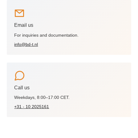
Email us
For inquiries and documentation.
info@bd-t.nl
Call us
Weekdays, 8:00–17:00 CET.
+31 - 10 2025161