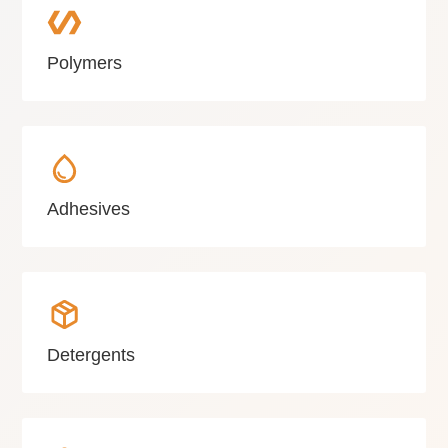
Polymers
Adhesives
Detergents