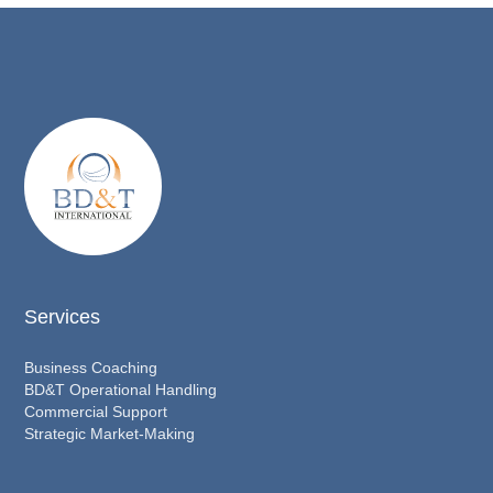
Services
Business Coaching
BD&T Operational Handling
Commercial Support
Strategic Market-Making