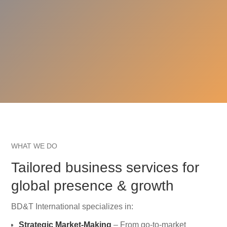
WHAT WE DO
Tailored business services for
global presence & growth
BD&T International specializes in:
Strategic Market-Making
– From go-to-market